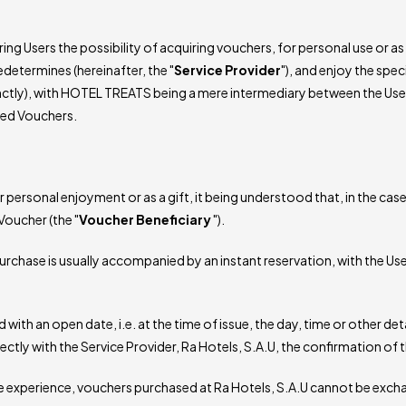
ng Users the possibility of acquiring vouchers, for personal use or as 
determines (hereinafter, the "
Service Provider
"), and enjoy the spec
inctly), with HOTEL TREATS being a mere intermediary between the User
red Vouchers.
rsonal enjoyment or as a gift, it being understood that, in the case o
Voucher (the "
Voucher
Beneficiary
").
urchase is usually accompanied by an instant reservation, with the Use
ith an open date, i.e. at the time of issue, the day, time or other deta
tly with the Service Provider, Ra Hotels, S.A.U, the confirmation of t
he experience, vouchers purchased at Ra Hotels, S.A.U cannot be exch