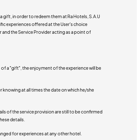
a gift, in order to redeem them at Ra Hotels, S.A.U
ific experiences offered at the User's choice
 and the Service Provider acting as a point of
f a "gift", the enjoyment of the experience will be
r knowing at all times the date on which he/she
ils of the service provision are still to be confirmed
hese details.
anged for experiences at any other hotel.