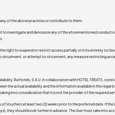
any of the above practices or contribute to them.
ht to investigate and denounce any of the aforementioned conducts in
s.
e right to suspend or restrict access partially or in its entirety to Us
o circumvent, or attempt to circumvent, any measure restricting acce
ailability. Ra Hotels, S.A.U, in collaboration with HOTEL TREATS, con
the actual availability and the information available in this regard
ing into consideration that it is not the provider of the required serv
f Vouchers at least two (2) weeks prior to the preferred date. If the 
ys), they should book further in advance. The User must take into a