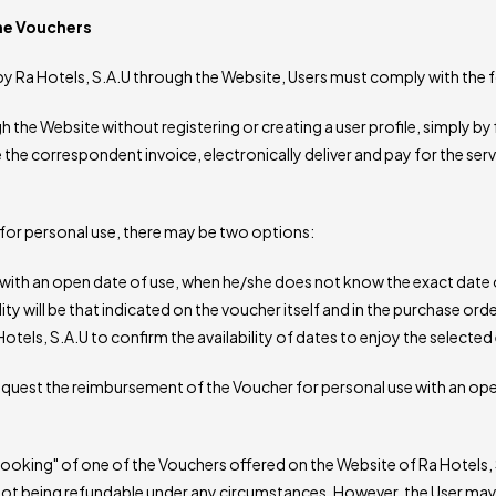
the Vouchers
d by Ra Hotels, S.A.U through the Website, Users must comply with the 
he Website without registering or creating a user profile, simply by f
e the correspondent invoice, electronically deliver and pay for the ser
s for personal use, there may be two options:
th an open date of use, when he/she does not know the exact date o
ity will be that indicated on the voucher itself and in the purchase orde
tels, S.A.U to confirm the availability of dates to enjoy the selected
 request the reimbursement of the Voucher for personal use with an ope
king" of one of the Vouchers offered on the Website of Ra Hotels, 
r not being refundable under any circumstances. However, the User ma