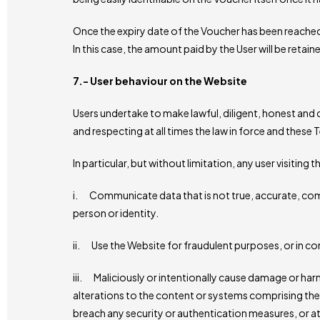
Once the expiry date of the Voucher has been reached
In this case, the amount paid by the User will be reta
7.- User behaviour on the Website
Users undertake to make lawful, diligent, honest and 
and respecting at all times the law in force and these
In particular, but without limitation, any user visiting t
i. Communicate data that is not true, accurate, comp
person or identity.
ii. Use the Website for fraudulent purposes, or in con
iii. Maliciously or intentionally cause damage or ha
alterations to the content or systems comprising the 
breach any security or authentication measures, or a