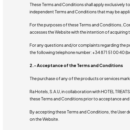
These Terms and Conditions shall apply exclusively to 
independent Terms and Conditions that may be appli
For the purposes of these Terms and Conditions, Cons
accesses the Website with the intention of acquiring 
For any questions and/or complaints regarding the p
the following telephone number: +34 871 51 00 40 (
2.- Acceptance of the Terms and Conditions
The purchase of any of the products or services mar
Ra Hotels, S.A.U, in collaboration with HOTEL TREATS, 
these Terms and Conditions prior to acceptance and 
By accepting these Terms and Conditions, the User de
on the Website.