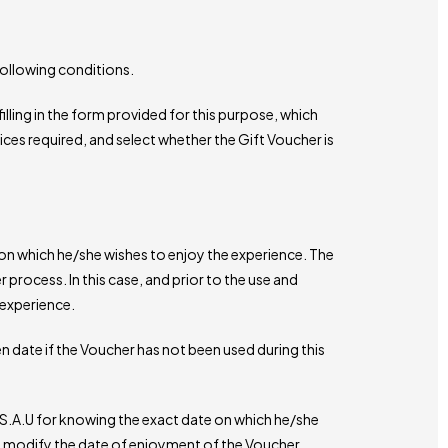
following conditions.
illing in the form provided for this purpose, which
vices required, and select whether the Gift Voucher is
n which he/she wishes to enjoy the experience. The
r process. In this case, and prior to the use and
 experience.
n date if the Voucher has not been used during this
S.A.U for knowing the exact date on which he/she
y modify the date of enjoyment of the Voucher