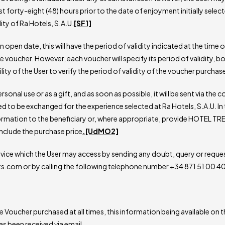
t forty-eight (48) hours prior to the date of enjoyment initially selec
ity of Ra Hotels, S.A.U.
[SF1]
an open date, this will have the period of validity indicated at the time 
voucher. However, each voucher will specify its period of validity, b
ility of the User to verify the period of validity of the voucher purchas
onal use or as a gift, and as soon as possible, it will be sent via th
d to be exchanged for the experience selected at Ra Hotels, S.A.U. In 
ormation to the beneficiary or, where appropriate, provide HOTEL TREA
include the purchase price
.
[UdMO2]
vice which the User may access by sending any doubt, query or reque
ats.com or by calling the following telephone number +34 871 51 00 
Voucher purchased at all times, this information being available on th
has been received via email.