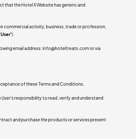
ct that the Hotel X Website has generic and
r commercial activity, business, trade or profession,
"
User
").
lowing email address: info@hoteltreats.com or via
 acceptance of these Terms and Conditions.
 User's responsibility to read, verify and understand
ontract and purchase the products or services present