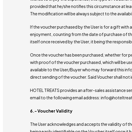
provided that he/she notifies this circumstance at leas
The modification will be always subject to the availabil
If the voucher purchased by the User is for a gift with 
enjoyment, counting from the date of purchase of the 
itself once received by the User, it being the responsib
Once the voucher has been purchased, whether for pers
with proof of the voucher purchased, which will be use
available to the User/Buyer who may forward this inf
direct sending of the voucher. Said Voucher shall not 
HOTEL TREATS provides an after-sales assistance ser
email to the following email address: info@hoteltre
6.- Voucher Validity
The User acknowledges and accepts the validity of the 
being easily identifiable on the Voucher itself once it 