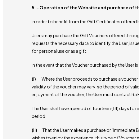
5.- Operation of the Website and purchase of 
In order to benefit from the Gift Certificates offere
Users may purchase the Gift Vouchers offered through t
requests the necessary data to identify the User, issu
for personal use or as a gift.
In the event that the Voucher purchased by the User i
(i)
Where the User proceeds to purchase a voucher wi
validity of the voucher may vary, so the period of valid
enjoyment of the voucher, the User must contact Ra Ho
The User shall have a period of fourteen (14) days to
period.
(ii)
That the User makes a purchase or "Immediate Boo
wishes to enjoy the experience, this type of Vouche