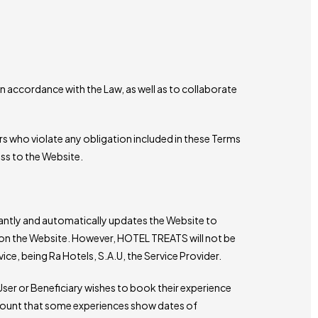
 accordance with the Law, as well as to collaborate
ers who violate any obligation included in these Terms
ss to the Website.
stantly and automatically updates the Website to
 on the Website. However, HOTEL TREATS will not be
ice, being Ra Hotels, S.A.U, the Service Provider.
User or Beneficiary wishes to book their experience
ccount that some experiences show dates of