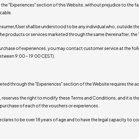
the "Experiences" section of this Website, without prejudice to the fa
cable.
umer/User shall be understood to be any individual who, outside thei
the products or services marketed through the same (hereinafter, the 
urchase of experiences, you may contact customer service at the fol
between 9:00 - 19:00 CEST).
keted through the "Experiences" section of the Website requires the
reserves the right to modify these Terms and Conditions, and it is the
purchase of each of the vouchers or experiences.
clares to be over 18 years of age and to have the legal capacity to c