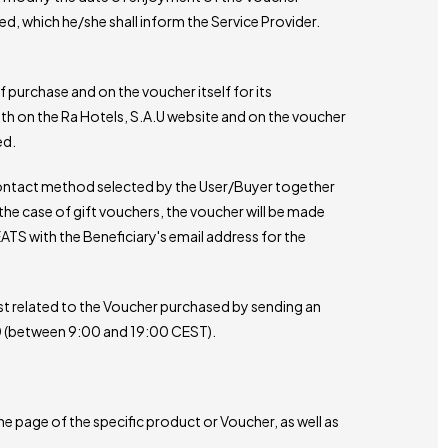
ted, which he/she shall inform the Service Provider.
of purchase and on the voucher itself for its
oth on the Ra Hotels, S.A.U website and on the voucher
ed.
e contact method selected by the User/Buyer together
the case of gift vouchers, the voucher will be made
TS with the Beneficiary's email address for the
st related to the Voucher purchased by sending an
40 (between 9:00 and 19:00 CEST).
e page of the specific product or Voucher, as well as