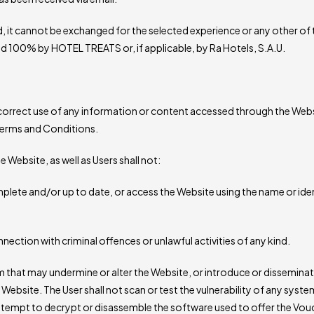
, it cannot be exchanged for the selected experience or any other of
ined 100% by HOTEL TREATS or, if applicable, by Ra Hotels, S.A.U.
correct use of any information or content accessed through the Website
 Terms and Conditions.
he Website, as well as Users shall not:
lete and/or up to date, or access the Website using the name or ide
nection with criminal offences or unlawful activities of any kind.
rm that may undermine or alter the Website, or introduce or dissemin
Website. The User shall not scan or test the vulnerability of any sys
ttempt to decrypt or disassemble the software used to offer the Vouc