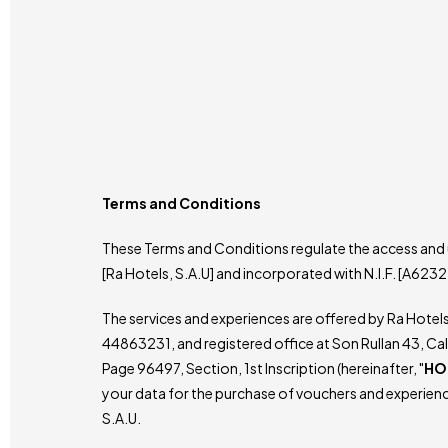
Terms and Conditions
These Terms and Conditions regulate the access and u
[Ra Hotels, S.A.U] and incorporated with N.I.F. [A6232
The services and experiences are offered by Ra Hotel
44863231, and registered office at Son Rullan 43, Cal
Page 96497, Section, 1st Inscription (hereinafter, "
HO
your data for the purchase of vouchers and experienc
S.A.U.