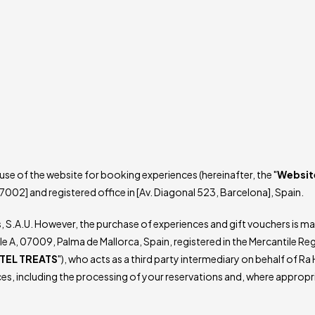
se of the website for booking experiences (hereinafter, the "
Websit
7002] and registered office in [Av. Diagonal 523, Barcelona], Spain.
s, S.A.U. However, the purchase of experiences and gift vouchers is 
le A, 07009, Palma de Mallorca, Spain, registered in the Mercantile Re
TEL TREATS
"), who acts as a third party intermediary on behalf of Ra
es, including the processing of your reservations and, where appropr