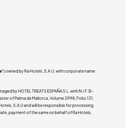
e
") owned by Ra Hotels, S.A.U, with corporate name
managed by HOTEL TREATS ESPAÑA S.L. with N.I.F. B-
gister of Palma de Mallorca, Volume 2998, Folio 131,
 Hotels, S.A.U and will be responsible for processing
iate, payment of the same on behalf of Ra Hotels,