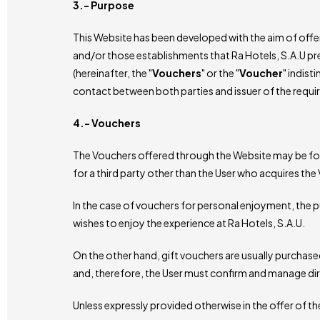
3.- Purpose
This Website has been developed with the aim of offeri
and/or those establishments that Ra Hotels, S.A.U pre
(hereinafter, the "
Vouchers
" or the "
Voucher
" indist
contact between both parties and issuer of the requi
4.- Vouchers
The Vouchers offered through the Website may be for pe
for a third party other than the User who acquires the 
In the case of vouchers for personal enjoyment, the p
wishes to enjoy the experience at Ra Hotels, S.A.U.
On the other hand, gift vouchers are usually purchased w
and, therefore, the User must confirm and manage direc
Unless expressly provided otherwise in the offer of t