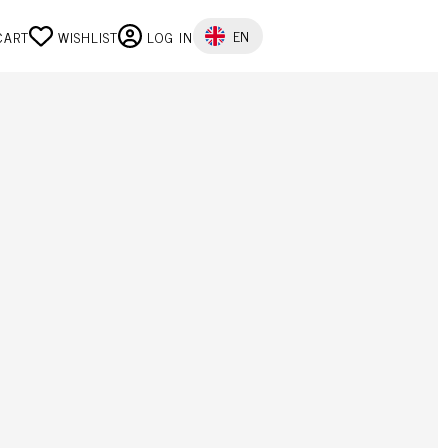
SELECT YOUR LANGUAGE
EN
CART
WISHLIST
LOG IN