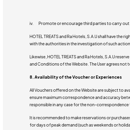
iv. Promote or encourage third parties to carry out 
HOTEL TREATS and Ra Hotels, S.A.U shall have the rig
with the authorities in the investigation of such action
Likewise, HOTEL TREATS and Ra Hotels, S.A.U reserve th
and Conditions of the Website. The User agrees not t
8. Availability of the Voucher or Experiences
All Vouchers offered on the Website are subject to av
ensure maximum correspondence and accuracy between 
responsible in any case for the non-correspondence tak
It is recommended to make reservations or purchases o
for days of peak demand (such as weekends or holida