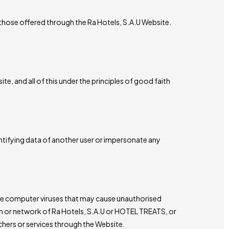
 those offered through the Ra Hotels, S.A.U Website.
, and all of this under the principles of good faith
ntifying data of another user or impersonate any
ate computer viruses that may cause unauthorised
tem or network of Ra Hotels, S.A.U or HOTEL TREATS, or
hers or services through the Website.